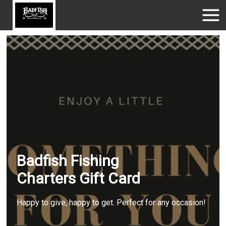
Badfish Fishing
Charters Gift Card
Happy to give, happy to get. Perfect for any occasion!