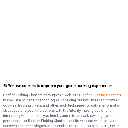
🍪 We use cookies to improve your guide booking experience
Badfish Fishing Charters
, through this web site (
Badfish Fishing Charters
),
makes use of certain technologies, including but not limited to browser
cookies, tracking pixels, and other such techniques to gather information
about you and your interactions with the Site. By making use of and
interacting with this site, you hereby agree to and acknowledge your
permission for
Badfish Fishing Charters
and its vendors which provide
services and technologies which enable the operation of the Site, including