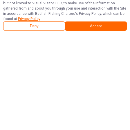
but not limited to Visual Visitor, LLC, to make use of the information
gathered from and about you through your use and interaction with the Site
in accordance with
Badfish Fishing Charters
's Privacy Policy, which can be
found at
Privacy Policy
.
Deny
Accept