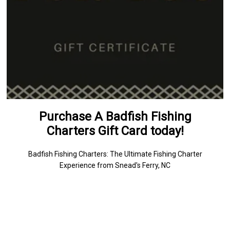
Purchase A Badfish Fishing
Charters Gift Card today!
Badfish Fishing Charters: The Ultimate Fishing Charter
Experience from Snead's Ferry, NC