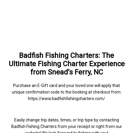
Badfish Fishing Charters: The
Ultimate Fishing Charter Experience
from Snead's Ferry, NC
Purchase an E-Gift card and your loved one will apply that
unique confirmation code to the booking at checkout from:
https://www.badfishfishingcharters.com/
Easily change trip dates, times, or trip type by contacting
Badfish Fishing Charters from your receipt or right from our
website! We look forward to fishing with you!