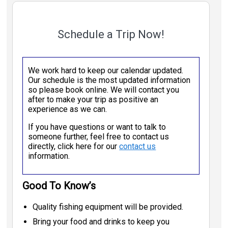
Schedule a Trip Now!
We work hard to keep our calendar updated.
Our schedule is the most updated information
so please book online. We will contact you
after to make your trip as positive an
experience as we can.
If you have questions or want to talk to
someone further, feel free to contact us
directly, click here for our
contact us
information.
Good To Know’s
Quality fishing equipment will be provided.
Bring your food and drinks to keep you