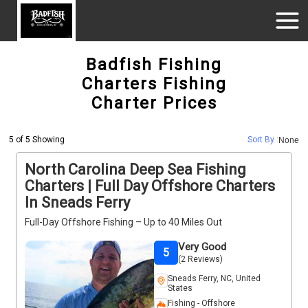
Badfish Fishing
Charters Fishing
Charter Prices
5 of 5 Showing
Sort By :
None
North Carolina Deep Sea Fishing
Charters | Full Day Offshore Charters
In Sneads Ferry
Full-Day Offshore Fishing – Up to 40 Miles Out
Very Good
5
(2 Reviews)
Sneads Ferry, NC, United
States
Fishing - Offshore