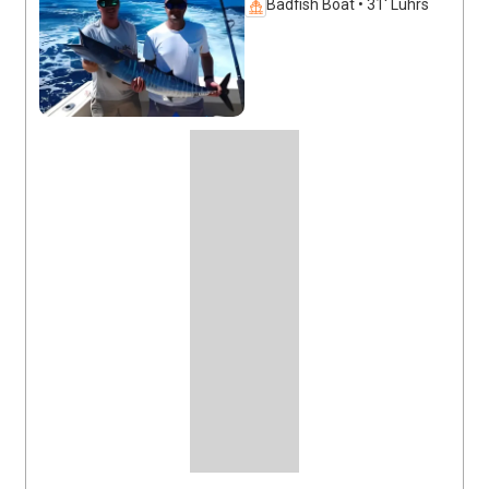
Badfish Boat • 31' Luhrs