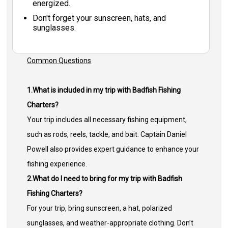
energized.
Don't forget your sunscreen, hats, and
sunglasses.
Common Questions
1.What is included in my trip with Badfish Fishing
Charters?
Your trip includes all necessary fishing equipment,
such as rods, reels, tackle, and bait. Captain Daniel
Powell also provides expert guidance to enhance your
fishing experience.
2.What do I need to bring for my trip with Badfish
Fishing Charters?
For your trip, bring sunscreen, a hat, polarized
sunglasses, and weather-appropriate clothing. Don’t