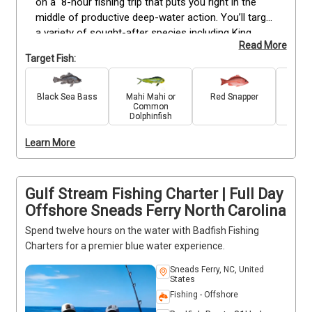
on a  8-hour fishing trip that puts you right in the 
middle of productive deep-water action. You’ll target 
a variety of sought-after species including King 
Read More
Mackerel, Mahi Mahi, Snapper, Grouper, Spanish 
Target Fish:
Mackerel, Black Seabass, Grunt, and Porgy. These 
longer trips allow more time to reach deeper waters, 
where larger catches are often waiting. Whether 
Black Sea Bass
Mahi Mahi or
Red Snapper
King 
Common
you're seasoned or just getting started, our 
Dolphinfish
experienced crew is here to guide you every step of 
the way. With quality equipment and expert support, 
Learn More
you’ll have everything you need for a successful and 
memorable day on the water. Deposits are non-
refundable (Trips & Rates Page)
Gulf Stream Fishing Charter | Full Day
Offshore Sneads Ferry North Carolina
Spend twelve hours on the water with Badfish Fishing
Charters for a premier blue water experience.
Sneads Ferry, NC, United
States
Fishing - Offshore