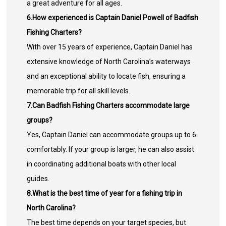
a great adventure for all ages.
6.How experienced is Captain Daniel Powell of Badfish
Fishing Charters?
With over 15 years of experience, Captain Daniel has
extensive knowledge of North Carolina’s waterways
and an exceptional ability to locate fish, ensuring a
memorable trip for all skill levels.
7.Can Badfish Fishing Charters accommodate large
groups?
Yes, Captain Daniel can accommodate groups up to 6
comfortably. If your group is larger, he can also assist
in coordinating additional boats with other local
guides.
8.What is the best time of year for a fishing trip in
North Carolina?
The best time depends on your target species, but