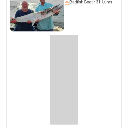
Badfish Boat • 31' Luhrs