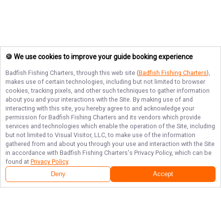
🍪 We use cookies to improve your guide booking experience
Badfish Fishing Charters
, through this web site (
Badfish Fishing Charters
),
makes use of certain technologies, including but not limited to browser
cookies, tracking pixels, and other such techniques to gather information
about you and your interactions with the Site. By making use of and
interacting with this site, you hereby agree to and acknowledge your
permission for
Badfish Fishing Charters
and its vendors which provide
services and technologies which enable the operation of the Site, including
but not limited to Visual Visitor, LLC, to make use of the information
gathered from and about you through your use and interaction with the Site
in accordance with
Badfish Fishing Charters
's Privacy Policy, which can be
found at
Privacy Policy
.
Next Availability
Book with
Daniel
Deny
Accept