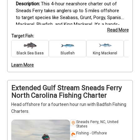
This 4-hour nearshore charter out of 
Sneads Ferry takes anglers up to 5 miles offshore 
to target species like Seabass, Grunt, Porgy, Spanish 
Mackerel, Bluefish, and King Mackerel. It’s a hands-
Read More
on fishing experience with consistent action. The 
Target Fish:
trip balances challenge and enjoyment, offering 
solid opportunities to hook into a variety of fish. Our 
experienced crew is ready to support and share 
Black Sea Bass
Bluefish
King Mackerel
local tips when needed. Great for small groups 
Learn More
looking for productive time on the water. 
Deposits 
are non-refundable (Trips & Rates Page)
Extended Gulf Stream Sneads Ferry
North Carolina Fishing Charter
Head offshore for a fourteen hour run with Badfish Fishing
Charters.
Sneads Ferry, NC, United
States
Fishing - Offshore