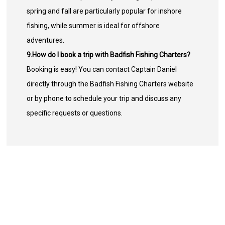
spring and fall are particularly popular for inshore
fishing, while summer is ideal for offshore
adventures.
9.How do I book a trip with Badfish Fishing Charters?
Booking is easy! You can contact Captain Daniel
directly through the Badfish Fishing Charters website
or by phone to schedule your trip and discuss any
specific requests or questions.