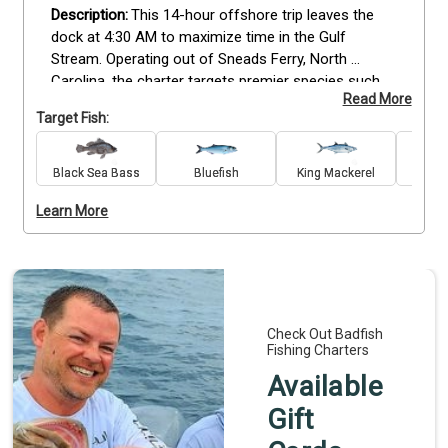
This 14-hour offshore trip leaves the 
dock at 4:30 AM to maximize time in the Gulf 
Stream. Operating out of Sneads Ferry, North 
Carolina, the charter targets premier species such 
Read More
as Wahoo, Mahi Mahi, and Billfish. The trip 
Target Fish:
accommodates up to six guests and is designed for 
all skill levels, with professional guidance provided 
throughout the day.
The $2450 rate includes high-
Black Sea Bass
Bluefish
King Mackerel
quality tackle, bait, and fishing licenses. Guests 
Learn More
travel aboard a 31-foot Luhrs equipped with twin 
diesel engines and a climate-controlled cabin for 
comfort.  Plan your offshore trip today to fish the 
productive waters of the ledge.
Check Out Badfish
Fishing Charters
Available
Gift