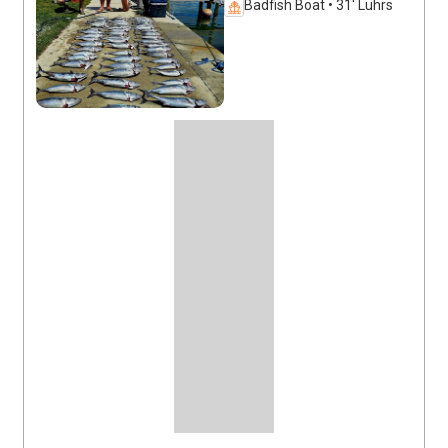
Badfish Boat • 31' Luhrs