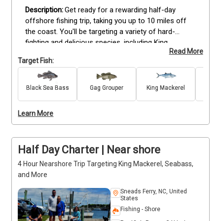
Get ready for a rewarding half-day 
offshore fishing trip, taking you up to 10 miles off 
the coast. You'll be targeting a variety of hard-
fighting and delicious species, including King 
Read More
Mackerel, Grouper, Amberjack, Black Seabass, Grunt, 
Target Fish:
Porgy, Cobia, and Barracuda. With plenty of action-
packed opportunities, this trip is ideal for anglers 
looking to bring home a serious catch. Whether 
Black Sea Bass
Gag Grouper
King Mackerel
Gr
Amb
you're new to fishing or a seasoned pro, our crew 
will guide you with expert tips and well-maintained 
Learn More
gear. It’s the perfect way to enjoy the open water 
while landing quality fish and creating great 
memories. Deposits are non-refundable (Trips & 
Half Day Charter | Near shore
Rates Page)
4 Hour Nearshore Trip Targeting King Mackerel, Seabass,
and More
Sneads Ferry, NC, United
States
Fishing - Shore