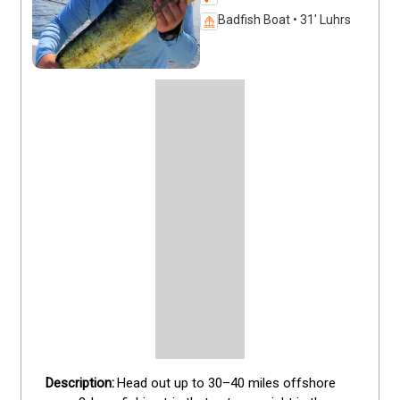
Badfish Boat • 31' Luhrs
Head out up to 30–40 miles offshore 