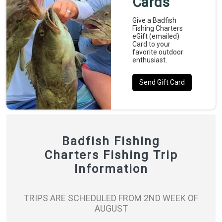
Cards
Give a Badfish
Fishing Charters
eGift (emailed)
Card to your
favorite outdoor
enthusiast.
Send Gift Card
Badfish Fishing
Charters Fishing Trip
Information
TRIPS ARE SCHEDULED FROM 2ND WEEK OF
AUGUST