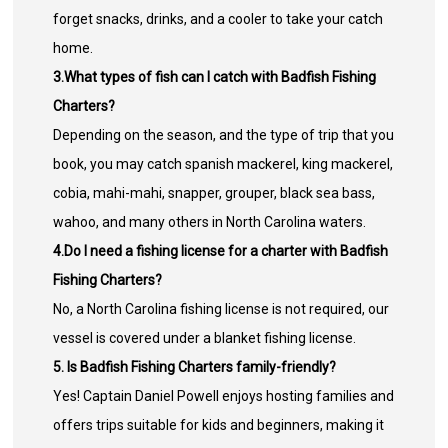
forget snacks, drinks, and a cooler to take your catch
home.
3.What types of fish can I catch with Badfish Fishing
Charters?
Depending on the season, and the type of trip that you
book, you may catch spanish mackerel, king mackerel,
cobia, mahi-mahi, snapper, grouper, black sea bass,
wahoo, and many others in North Carolina waters.
4.Do I need a fishing license for a charter with Badfish
Fishing Charters?
No, a North Carolina fishing license is not required, our
vessel is covered under a blanket fishing license.
5. Is Badfish Fishing Charters family-friendly?
Yes! Captain Daniel Powell enjoys hosting families and
offers trips suitable for kids and beginners, making it