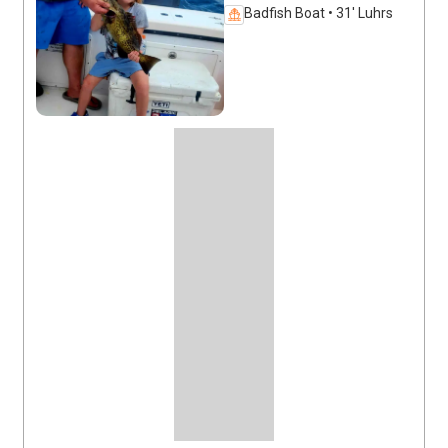
Badfish Boat • 31' Luhrs