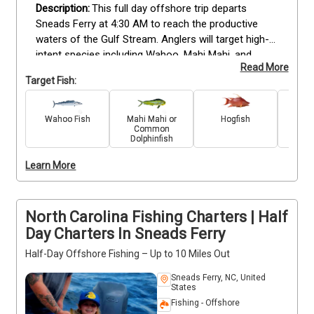
This full day offshore trip departs 
Sneads Ferry at 4:30 AM to reach the productive 
waters of the Gulf Stream. Anglers will target high-
intent species including Wahoo, Mahi Mahi, and 
Read More
Billfish. The trip is led by experienced guides and 
Target Fish:
accommodates up to six guests, making it suitable 
for all skill levels from beginners to advanced 
sportfishers.
The vessel is equipped with 
Wahoo Fish
Mahi Mahi or
Hogfish
Scamp
Common
professional-grade outriggers, a large livewell, and 
Dolphinfish
high-end electronics like Radar and Starlink WiFi. All 
necessary fishing tackle, bait, and licenses are 
Learn More
included in the $2100 rate. Guests have access to a 
climate-controlled cabin and a full kitchen for 
comfort during the twelve hour run. Select your 
North Carolina Fishing Charters | Half
preferred date to book this North Carolina offshore 
Day Charters In Sneads Ferry
fishing trip.
Half-Day Offshore Fishing – Up to 10 Miles Out
Sneads Ferry, NC, United
States
Fishing - Offshore