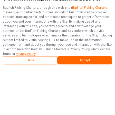
Badfish Fishing Charters
, through this web site (
Badfish Fishing Charters
),
makes use of certain technologies, including but not limited to browser
cookies, tracking pixels, and other such techniques to gather information
about you and your interactions with the Site. By making use of and
interacting with this site, you hereby agree to and acknowledge your
permission for
Badfish Fishing Charters
and its vendors which provide
services and technologies which enable the operation of the Site, including
but not limited to Visual Visitor, LLC, to make use of the information
gathered from and about you through your use and interaction with the Site
in accordance with
Badfish Fishing Charters
's Privacy Policy, which can be
found at
Privacy Policy
.
Deny
Accept