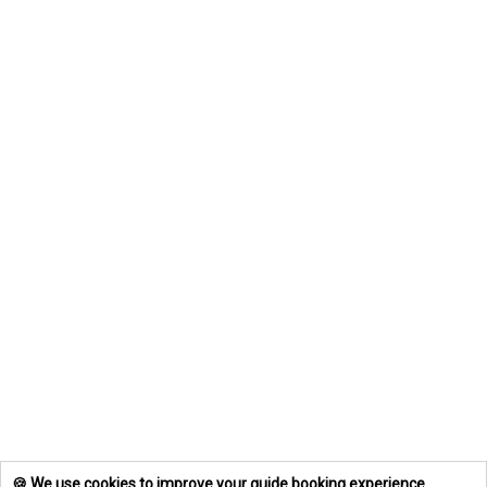
🍪 We use cookies to improve your guide booking experience