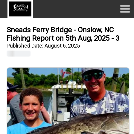
Sneads Ferry Bridge - Onslow, NC
Fishing Report on 5th Aug, 2025 - 3
Published Date:
August 6, 2025