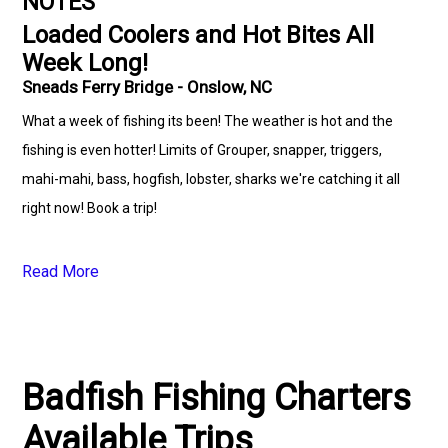
NOTES
Loaded Coolers and Hot Bites All
Week Long!
Sneads Ferry Bridge - Onslow, NC
What a week of fishing its been! The weather is hot and the
fishing is even hotter! Limits of Grouper, snapper, triggers,
mahi-mahi, bass, hogfish, lobster, sharks we're catching it all
right now! Book a trip!
Read More
Badfish Fishing Charters
Available Trips