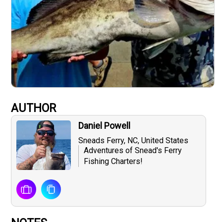
AUTHOR
Daniel Powell
Sneads Ferry, NC, United States
Adventures of Snead's Ferry
Fishing Charters!