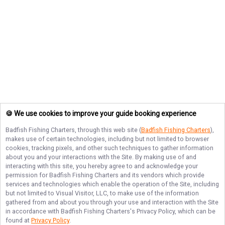
🍪 We use cookies to improve your guide booking experience
Badfish Fishing Charters
, through this web site (
Badfish Fishing Charters
),
makes use of certain technologies, including but not limited to browser
cookies, tracking pixels, and other such techniques to gather information
about you and your interactions with the Site. By making use of and
interacting with this site, you hereby agree to and acknowledge your
permission for
Badfish Fishing Charters
and its vendors which provide
services and technologies which enable the operation of the Site, including
but not limited to Visual Visitor, LLC, to make use of the information
gathered from and about you through your use and interaction with the Site
in accordance with
Badfish Fishing Charters
's Privacy Policy, which can be
found at
Privacy Policy
.