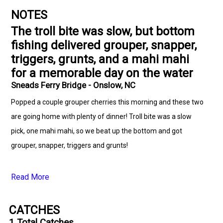
NOTES
The troll bite was slow, but bottom
fishing delivered grouper, snapper,
triggers, grunts, and a mahi mahi
for a memorable day on the water
Sneads Ferry Bridge - Onslow, NC
Popped a couple grouper cherries this morning and these two
are going home with plenty of dinner! Troll bite was a slow
pick, one mahi mahi, so we beat up the bottom and got
grouper, snapper, triggers and grunts!
Read More
CATCHES
1
Total Catches