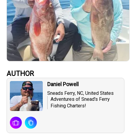
AUTHOR
Daniel Powell
Sneads Ferry, NC, United States
Adventures of Snead's Ferry
Fishing Charters!