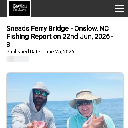
Sneads Ferry Bridge - Onslow, NC
Fishing Report on 22nd Jun, 2026 -
3
Published Date:
June 25, 2026