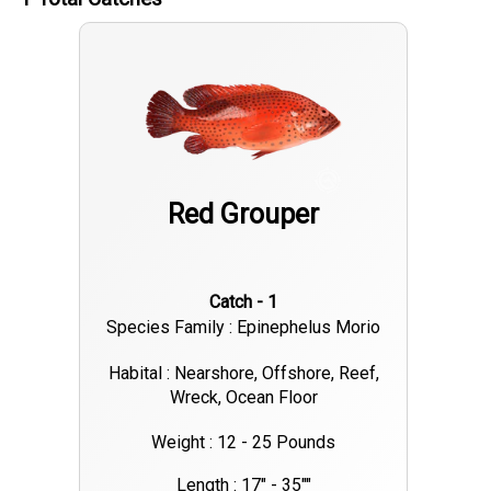
Red Grouper
Catch - 1
Species Family : Epinephelus Morio
Habital : Nearshore, Offshore, Reef,
Wreck, Ocean Floor
Weight : 12 - 25 Pounds
Length : 17" - 35""