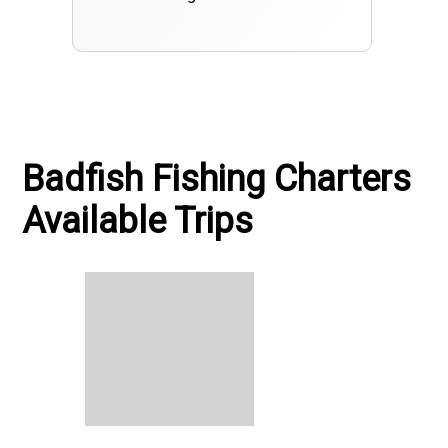
Badfish Fishing Charters
Available Trips