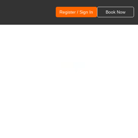
Register / Sign In
Book Now