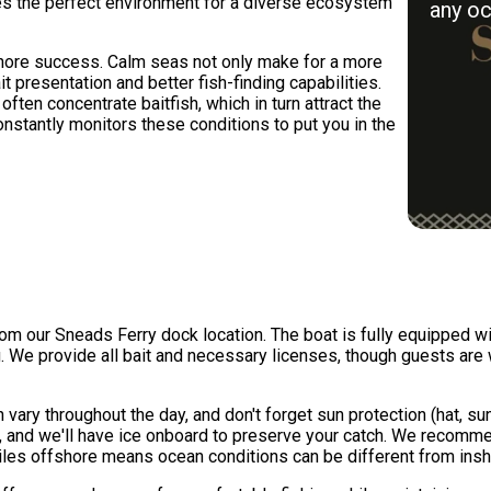
tes the perfect environment for a diverse ecosystem
any oc
fshore success. Calm seas not only make for a more
it presentation and better fish-finding capabilities.
ten concentrate baitfish, which in turn attract the
nstantly monitors these conditions to put you in the
om our Sneads Ferry dock location. The boat is fully equipped wit
g. We provide all bait and necessary licenses, though guests are w
vary throughout the day, and don't forget sun protection (hat, su
and we'll have ice onboard to preserve your catch. We recomme
les offshore means ocean conditions can be different from insh