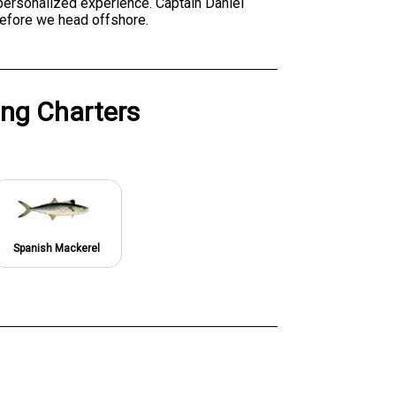
 personalized experience. Captain Daniel
before we head offshore.
ing Charters
Spanish Mackerel