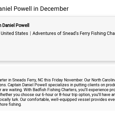
aniel Powell
in December
 Daniel Powell
 United States
Adventures of Snead's Ferry Fishing Cha
harter in Sneads Ferry, NC this Friday November. Our North Caroli
ens. Captain Daniel Powell specializes in putting clients on pro
are waiting. With Badfish Fishing Charters, you'll experience pr
 Whether you choose our 6-hour or 8-hour trip option, you'll have
pically lurk. Our comfortable, well-equipped vessel provides eve
hore fishing.