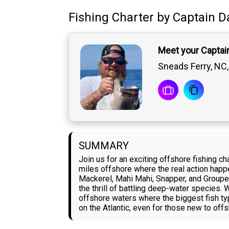
Fishing Charter
by
Captain
D
Meet your Captain
Sneads Ferry, NC,
SUMMARY
Join us for an exciting offshore fishing c
miles offshore where the real action happ
Mackerel, Mahi Mahi, Snapper, and Grouper 
the thrill of battling deep-water species.
offshore waters where the biggest fish ty
on the Atlantic, even for those new to offs