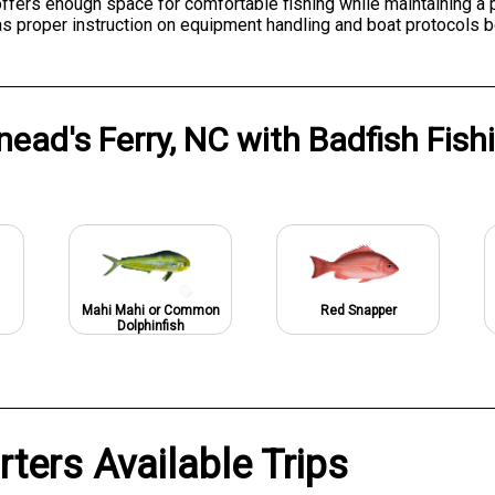
 offers enough space for comfortable fishing while maintaining a
as proper instruction on equipment handling and boat protocols 
nead's Ferry, NC
with
Badfish Fish
Mahi Mahi or Common
Red Snapper
Dolphinfish
rters Available Trips