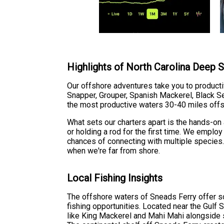
Highlights of North Carolina Deep S
Our offshore adventures take you to producti
Snapper, Grouper, Spanish Mackerel, Black Sea
the most productive waters 30-40 miles offs
What sets our charters apart is the hands-o
or holding a rod for the first time. We employ
chances of connecting with multiple species
when we're far from shore.
Local Fishing Insights
The offshore waters of Sneads Ferry offer s
fishing opportunities. Located near the Gulf
like King Mackerel and Mahi Mahi alongside s