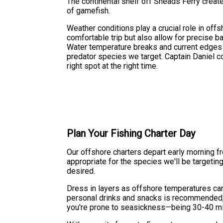
The continental shelf off Sneads Ferry crea
of gamefish.
Weather conditions play a crucial role in of
comfortable trip but also allow for precise ba
Water temperature breaks and current edges of
predator species we target. Captain Daniel co
right spot at the right time.
Plan Your Fishing Charter Day
Our offshore charters depart early morning fr
appropriate for the species we'll be targetin
desired.
Dress in layers as offshore temperatures can 
personal drinks and snacks is recommended, 
you're prone to seasickness—being 30-40 mi