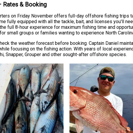
 – Rates & Booking
rters on Friday November offers full-day offshore fishing trips 
fully equipped with all the tackle, bait, and licenses you'll ne
 the full 8-hour experience for maximum fishing time and opport
for small groups or families wanting to experience North Carolin
heck the weather forecast before booking. Captain Daniel maintai
hile focusing on the fishing action. With years of local experie
i, Snapper, Grouper and other sought-after offshore species.