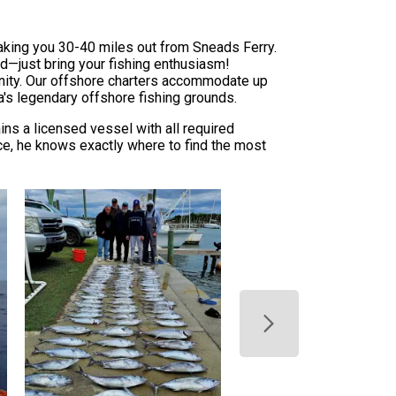
taking you 30-40 miles out from Sneads Ferry.
ed—just bring your fishing enthusiasm!
unity. Our offshore charters accommodate up
a's legendary offshore fishing grounds.
ns a licensed vessel with all required
nce, he knows exactly where to find the most