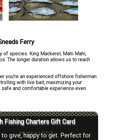
 Sneads Ferry
ty of species. King Mackerel, Mahi Mahi,
ips. The longer duration allows us to reach
her you're an experienced offshore fisherman
rolling with live bait, maximizing your
 a safe and comfortable experience even
h Fishing Charters Gift Card
to give, happy to get. Perfect for