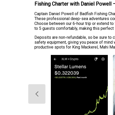
Fishing Charter with Daniel Powell
Captain Daniel Powell of Badfish Fishing Cha
These professional deep-sea adventures come 
Choose between our 6-hour trip or extend to
to 5 guests comfortably, making this perfect 
Deposits are non-refundable, so be sure to c
safety equipment, giving you peace of mind w
productive spots for King Mackerel, Mahi Mah