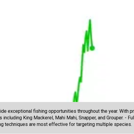
e exceptional fishing opportunities throughout the year. With pr
es including King Mackerel, Mahi Mahi, Snapper, and Grouper. - Fu
ng techniques are most effective for targeting multiple species.