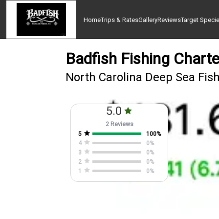
Home
Trips & Rates
Gallery
Reviews
Target Speci
Badfish Fishing Charte
North Carolina Deep Sea Fish
5.0
2 Reviews
5
100
%
4
0
%
3
0
%
2
0
%
1
0
%