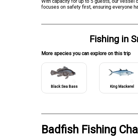
With capacity for up to 5 guests, our vessel
focuses on safety first, ensuring everyone h
Fishing
in
S
More specie
s
you can explore on this trip
Black Sea Bass
King Mackerel
Badfish Fishing Cha