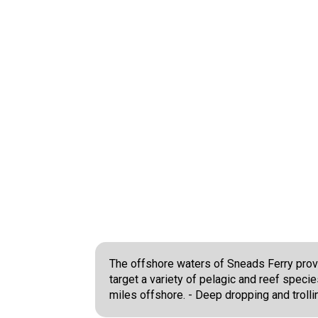
The offshore waters of Sneads Ferry provid
target a variety of pelagic and reef speci
miles offshore. - Deep dropping and trolli