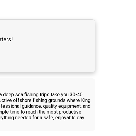
rters!
na deep sea fishing trips take you 30-40
ductive offshore fishing grounds where King
ofessional guidance, quality equipment, and
 ample time to reach the most productive
rything needed for a safe, enjoyable day