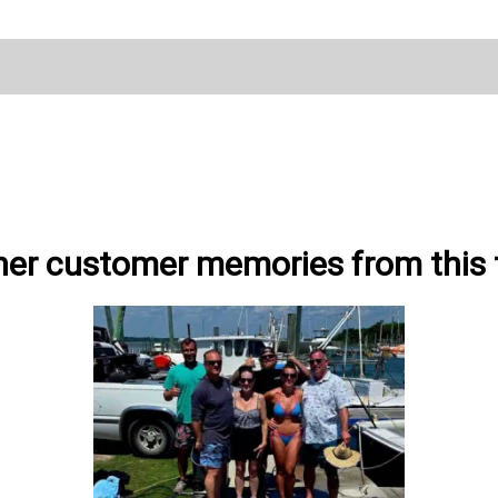
her customer memories from this t