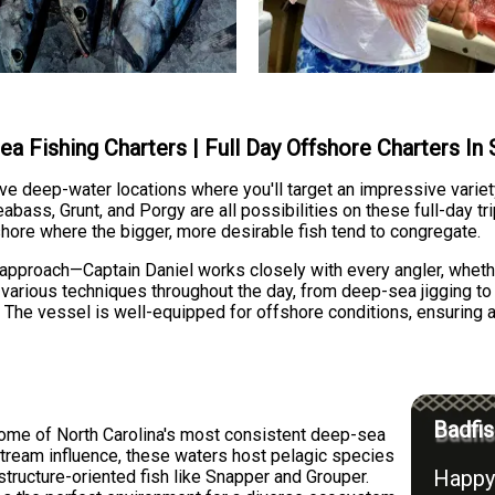
ea Fishing Charters | Full Day Offshore Charters In
ve deep-water locations where you'll target an impressive varie
bass, Grunt, and Porgy are all possibilities on these full-day tr
hore where the bigger, more desirable fish tend to congregate.
n approach—Captain Daniel works closely with every angler, whet
 various techniques throughout the day, from deep-sea jigging to t
. The vessel is well-equipped for offshore conditions, ensuring
Badfis
ome of North Carolina's most consistent deep-sea
 Stream influence, these waters host pelagic species
Happy 
tructure-oriented fish like Snapper and Grouper.