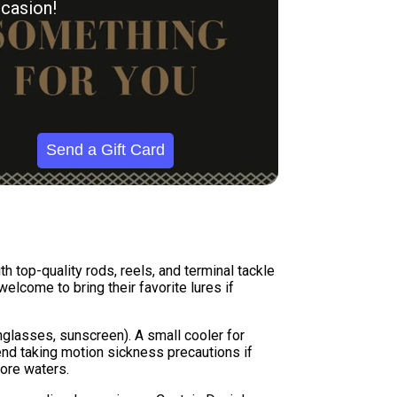
casion!
Send a Gift Card
h top-quality rods, reels, and terminal tackle
elcome to bring their favorite lures if
nglasses, sunscreen). A small cooler for
nd taking motion sickness precautions if
ore waters.