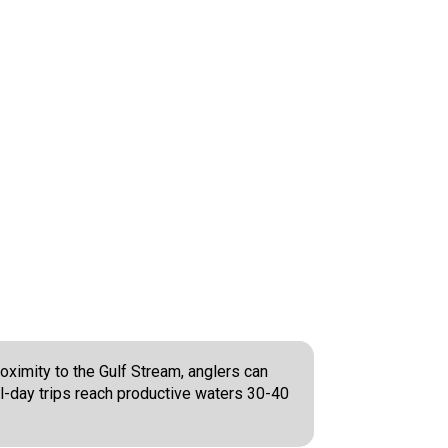
oximity to the Gulf Stream, anglers can
ll-day trips reach productive waters 30-40