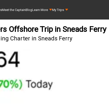
es
Meet the Captain
Blog
Learn More
My Trips
rs Offshore Trip in Sneads Ferry
ing Charter in Sneads Ferry